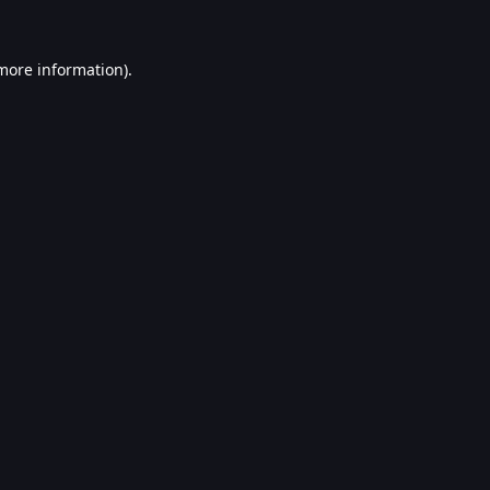
 more information).