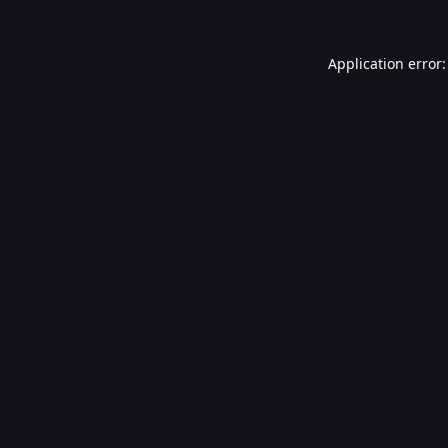
Application error: