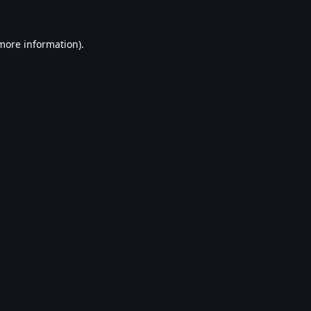
 more information).