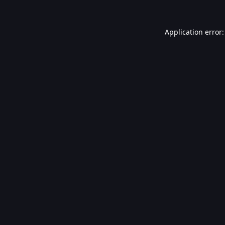
Application error: