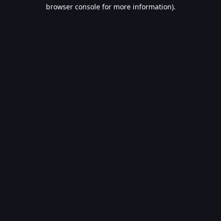
browser console for more information).