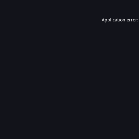
Application error: