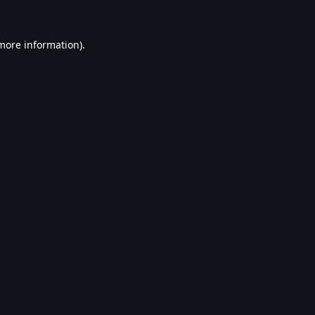
 more information).