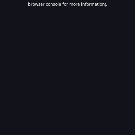
browser console for more information).