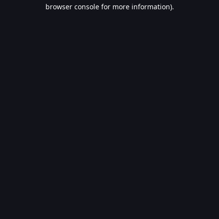
browser console for more information).